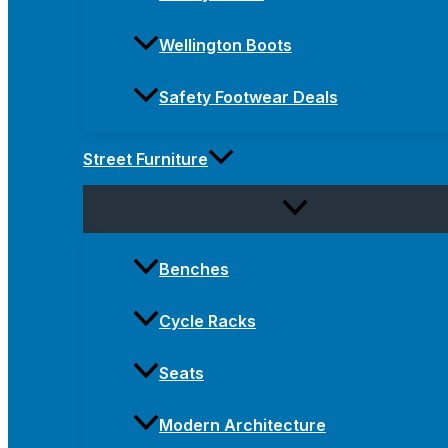
Wellington Boots
Safety Footwear Deals
Street Furniture
Benches
Cycle Racks
Seats
Modern Architecture