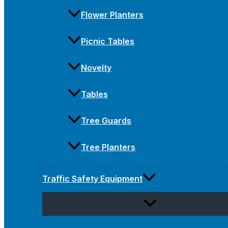
Flower Planters
Picnic Tables
Novelty
Tables
Tree Guards
Tree Planters
Traffic Safety Equipment