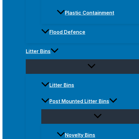
Plastic Containment
Flood Defence
Litter Bins
Litter Bins
Post Mounted Litter Bins
Novelty Bins