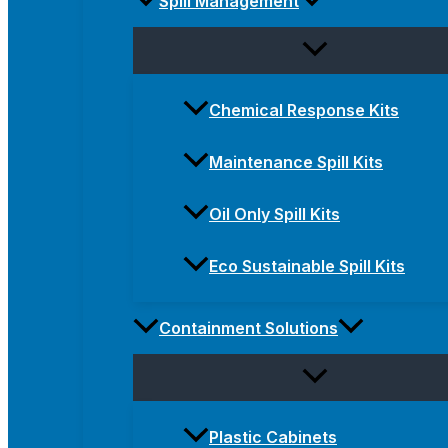
Spill Management
Chemical Response Kits
Maintenance Spill Kits
Oil Only Spill Kits
Eco Sustainable Spill Kits
Containment Solutions
Plastic Cabinets