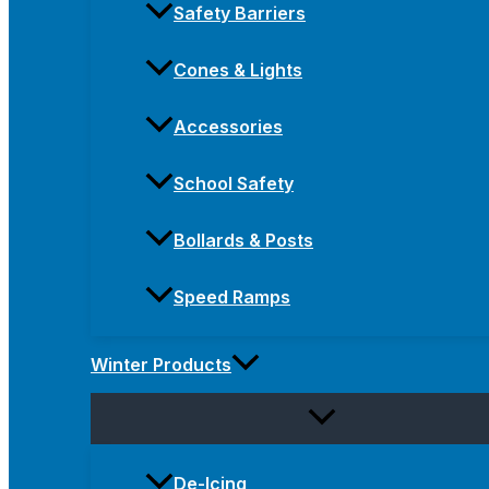
Safety Barriers
Cones & Lights
Accessories
School Safety
Bollards & Posts
Speed Ramps
Winter Products
De-Icing