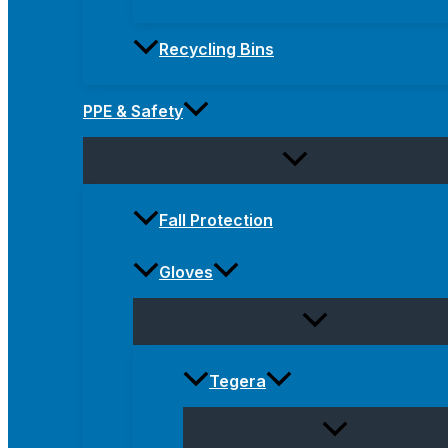
Recycling Bins
PPE & Safety
Fall Protection
Gloves
Tegera