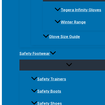
Tegera Infinity Gloves
Winter Range
Glove Size Guide
Safety Footwear
Safety Trainers
Safety Boots
Safety Shoes