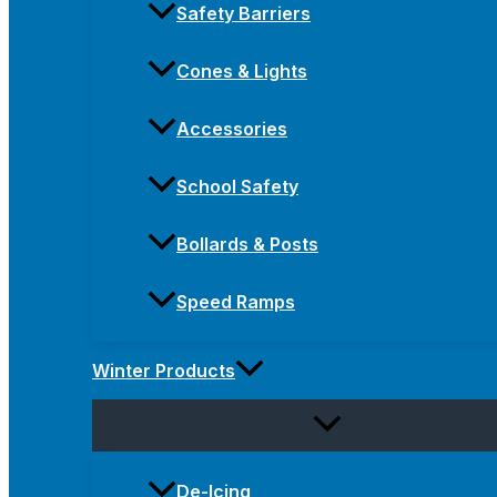
Safety Barriers
Cones & Lights
Accessories
School Safety
Bollards & Posts
Speed Ramps
Winter Products
De-Icing