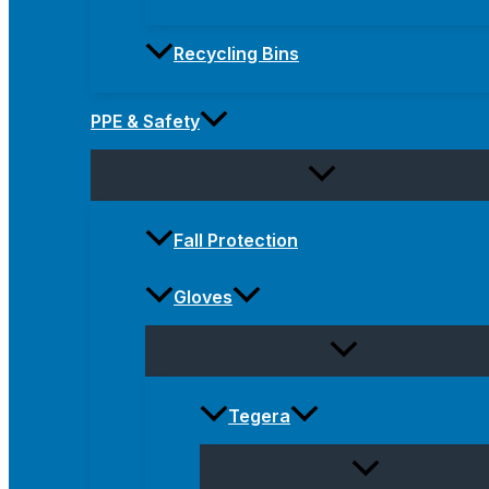
Recycling Bins
PPE & Safety
Fall Protection
Gloves
Tegera