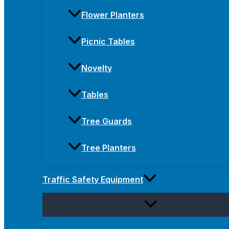
Flower Planters
Picnic Tables
Novelty
Tables
Tree Guards
Tree Planters
Traffic Safety Equipment