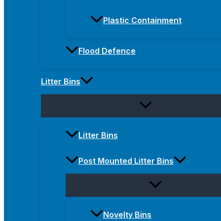
Plastic Containment
Flood Defence
Litter Bins
Litter Bins
Post Mounted Litter Bins
Novelty Bins