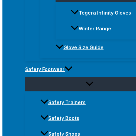
Tegera Infinity Gloves
Winter Range
Glove Size Guide
Safety Footwear
Safety Trainers
Safety Boots
Safety Shoes