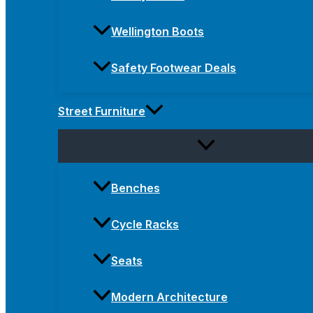
Wellington Boots
Safety Footwear Deals
Street Furniture
Benches
Cycle Racks
Seats
Modern Architecture