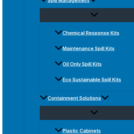
Spill Management
Chemical Response Kits
Maintenance Spill Kits
Oil Only Spill Kits
Eco Sustainable Spill Kits
Containment Solutions
Plastic Cabinets