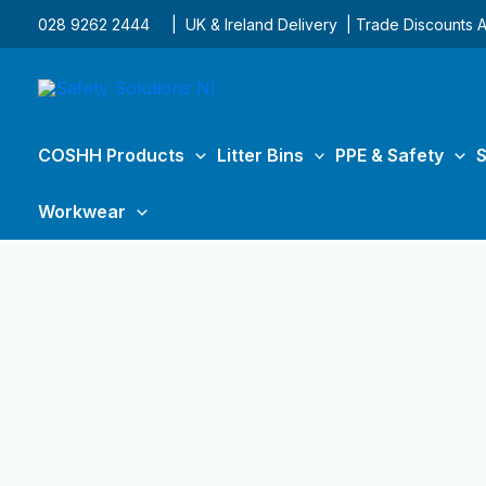
Skip
028 9262 2444
| UK & Ireland Delivery | Trade Discounts A
to
content
COSHH Products
Litter Bins
PPE & Safety
S
Workwear