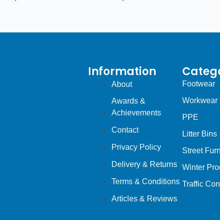
Information
Catego
Footwear
About
Workwear
Awards &
Achievements
PPE
Contact
Litter Bins
Privacy Policy
Street Furn
Delivery & Returns
Winter Pro
Terms & Conditions
Traffic Con
Articles & Reviews