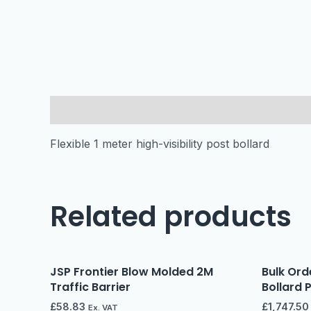
Description
Flexible 1 meter high-visibility post bollard
Related products
JSP Frontier Blow Molded 2M
Bulk Orde
Traffic Barrier
Bollard 
£
58.83
£
1,747.50
Ex. VAT