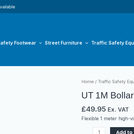
vailable
afety Footwear
Street Furniture
Traffic Safety Eq
UT
Home
/
Traffic Safety Eq
1M
UT 1M Bolla
Bollard
quantity
£
49.95
Ex. VAT
Flexible 1 meter high-vis
Add to 