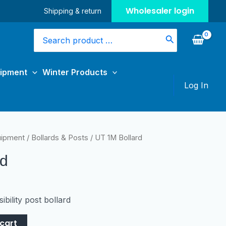
Wholesaler login
Shipping & return
Search
for:
uipment
Winter Products
Log In
uipment
/
Bollards & Posts
/ UT 1M Bollard
rd
ibility post bollard
cart