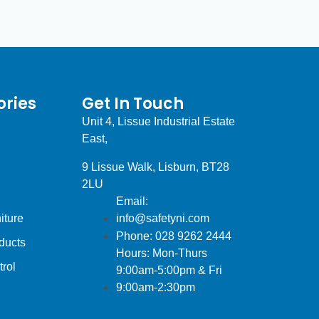
ries
Get In Touch
Unit 4, Lissue Industrial Estate
East,
9 Lissue Walk, Lisburn, BT28
2LU
Email:
iture
info@safetyni.com
Phone: 028 9262 2444
ducts
Hours: Mon-Thurs
trol
9:00am-5:00pm & Fri
9:00am-2:30pm