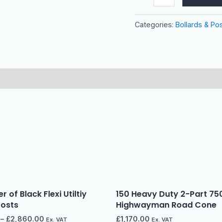
Categories:
Bollards & Po
r of Black Flexi Utiltiy
150 Heavy Duty 2-Part 7
Posts
Highwayman Road Cone
–
£
2,860.00
£
1,170.00
Ex. VAT
Ex. VAT