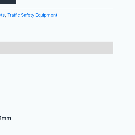
sts
,
Traffic Safety Equipment
50mm