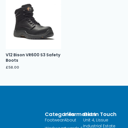
V12 Bison VR600 S3 Safety
Boots
£
58.00
Categories
Information
Get In Touch
Footwear
About
Unit 4, Lissue
Industrial Estate