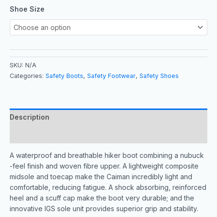
Shoe Size
SKU:
N/A
Categories:
Safety Boots
,
Safety Footwear
,
Safety Shoes
Description
Additional information
A waterproof and breathable hiker boot combining a nubuck
-feel finish and woven fibre upper. A lightweight composite
midsole and toecap make the Caiman incredibly light and
comfortable, reducing fatigue. A shock absorbing, reinforced
heel and a scuff cap make the boot very durable; and the
innovative IGS sole unit provides superior grip and stability.