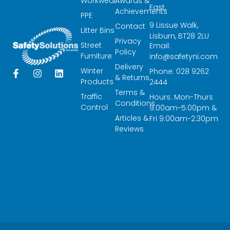
Workwear
Awards &
East,
Achievements
PPE
9 Lissue Walk,
Contact
Litter Bins
Lisburn, BT28 2LU
Privacy
Street
Email:
Policy
Furniture
info@safetyni.com
Delivery
Winter
Phone: 028 9262
F
I
L
& Returns
a
n
i
Products
2444
c
s
n
Terms &
Traffic
Hours: Mon-Thurs
e
t
k
Conditions
Control
9:00am-5:00pm &
b
a
e
Articles &
o
g
d
Fri 9:00am-2:30pm
o
r
i
Reviews
k
a
n
-
m
f