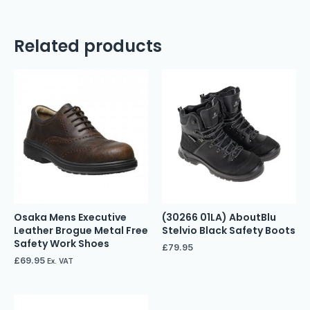
Related products
Osaka Mens Executive
(30266 01LA) AboutBlu
Leather Brogue Metal Free
Stelvio Black Safety Boots
Safety Work Shoes
£
79.95
£
69.95
Ex. VAT