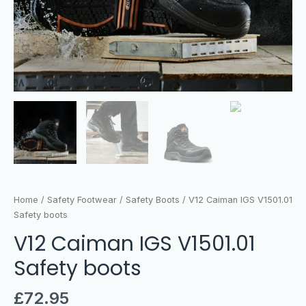
Home
/
Safety Footwear
/
Safety Boots
/ V12 Caiman IGS V1501.01
Safety boots
V12 Caiman IGS V1501.01
Safety boots
£
72.95