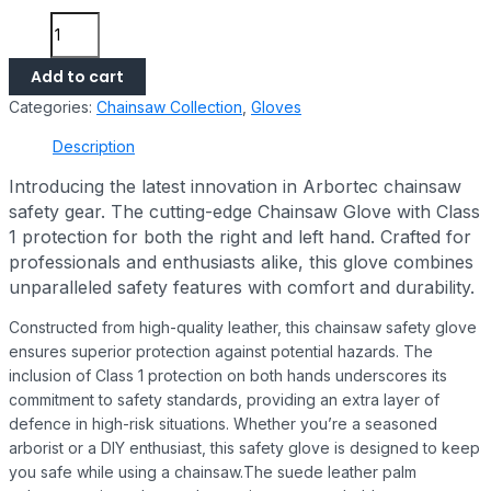
Add to cart
Categories:
Chainsaw Collection
,
Gloves
Description
Introducing the latest innovation in Arbortec chainsaw
safety gear. The cutting-edge Chainsaw Glove with Class
1 protection for both the right and left hand. Crafted for
professionals and enthusiasts alike, this glove combines
unparalleled safety features with comfort and durability.
Constructed from high-quality leather, this chainsaw safety glove
ensures superior protection against potential hazards. The
inclusion of Class 1 protection on both hands underscores its
commitment to safety standards, providing an extra layer of
defence in high-risk situations. Whether you’re a seasoned
arborist or a DIY enthusiast, this safety glove is designed to keep
you safe while using a chainsaw.The suede leather palm