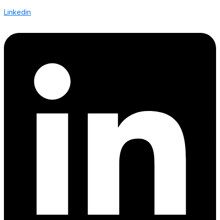
Linkedin