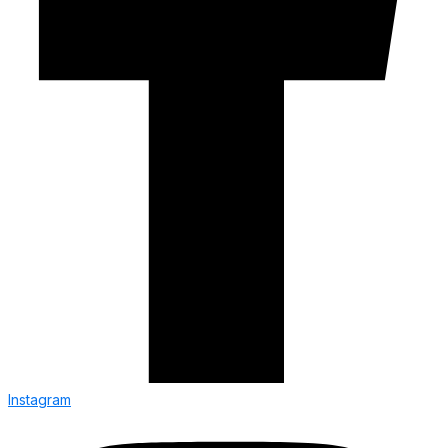
Instagram