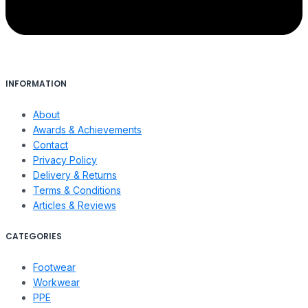
INFORMATION
About
Awards & Achievements
Contact
Privacy Policy
Delivery & Returns
Terms & Conditions
Articles & Reviews
CATEGORIES
Footwear
Workwear
PPE