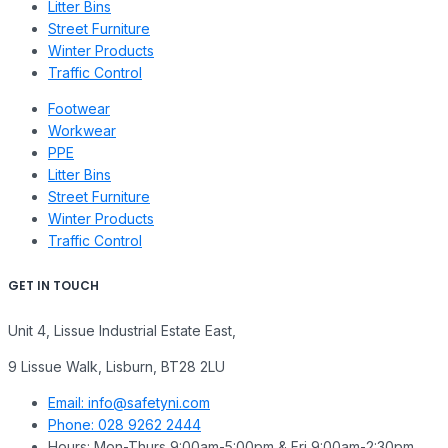
Litter Bins
Street Furniture
Winter Products
Traffic Control
Footwear
Workwear
PPE
Litter Bins
Street Furniture
Winter Products
Traffic Control
GET IN TOUCH
Unit 4, Lissue Industrial Estate East,
9 Lissue Walk, Lisburn, BT28 2LU
Email: info@safetyni.com
Phone: 028 9262 2444
Hours: Mon-Thurs 9:00am-5:00pm & Fri 9:00am-2:30pm