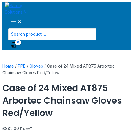
Main
Skip
Case
Menu
to
of
content
24
Mixed
AT875
Search
Arbortec
for:
Chainsaw
Gloves
Red/Yellow
quantity
Home
/
PPE
/
Gloves
/ Case of 24 Mixed AT875 Arbortec
Chainsaw Gloves Red/Yellow
Case of 24 Mixed AT875
Arbortec Chainsaw Gloves
Red/Yellow
£
882.00
Ex. VAT