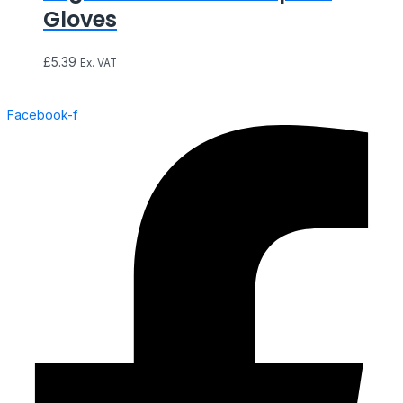
Gloves
£
5.39
Ex. VAT
Facebook-f