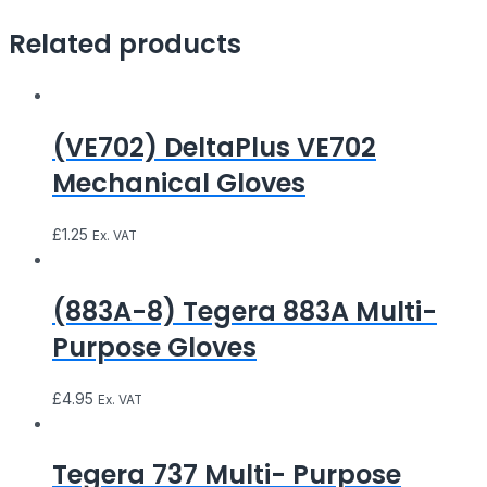
Related products
(VE702) DeltaPlus VE702
Mechanical Gloves
£
1.25
Ex. VAT
(883A-8) Tegera 883A Multi-
Purpose Gloves
£
4.95
Ex. VAT
Tegera 737 Multi- Purpose