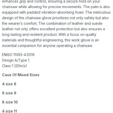
enhances grip and control, ensuring a secure hold on your
chainsaw while allowing for precise movements. The palm is also
equipped with padded vibration-absorbing foam. The meticulous
design of this chainsaw glove prioritizes not only safety but also
the wearer’s comfort. The combination of leather and suede
leather not only offers excellent protection but also ensures a
long-lasting and resilient product. With a focus on quality
materials and thoughtful engineering, this work glove is an
essential companion for anyone operating a chainsaw.
ENISO 11393-4:2019
Design A/Type 1
Class 1 (20m/s)
Case Of Mixed Sizes
4 size 8
8 size 9
8 size 10
4 size 11