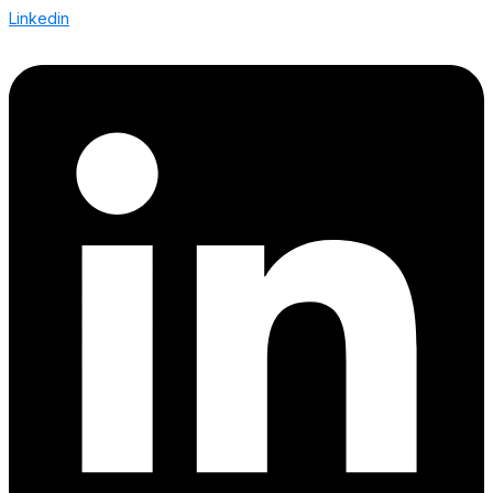
Linkedin