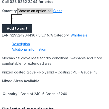
Call 028 9262 2444 for price
Quantity
Clear
Add to cart
EAN:
3295249044367
SKU:
N/A
Category:
Wholesale
Description
Additional information
Mechanical glove ideal for dry conditions, washable and more
comfortable for extended wear.
Knitted coated glove – Polyamid – Coating : PU – Gauge : 13
Mixed Sizes Available
Quantity
1 Case of 240, 6 Cases of 240