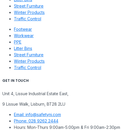
Street Furniture
Winter Products
Traffic Control
Footwear
Workwear
PPE
Litter Bins
Street Furniture
Winter Products
Traffic Control
GET IN TOUCH
Unit 4, Lissue Industrial Estate East,
9 Lissue Walk, Lisburn, BT28 2LU
Email: info@safetyni.com
Phone: 028 9262 2444
Hours: Mon-Thurs 9:00am-5:00pm & Fri 9:00am-2:30pm