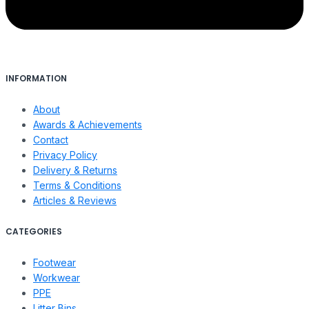
INFORMATION
About
Awards & Achievements
Contact
Privacy Policy
Delivery & Returns
Terms & Conditions
Articles & Reviews
CATEGORIES
Footwear
Workwear
PPE
Litter Bins