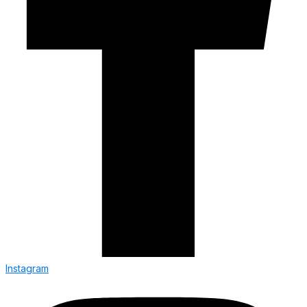
Instagram