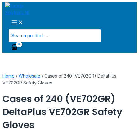
Main
Skip
Cases
Menu
to
of
content
240
(VE702GR)
DeltaPlus
Search
VE702GR
for:
Safety
Gloves
quantity
Home
/
Wholesale
/ Cases of 240 (VE702GR) DeltaPlus
VE702GR Safety Gloves
Cases of 240 (VE702GR)
DeltaPlus VE702GR Safety
Gloves