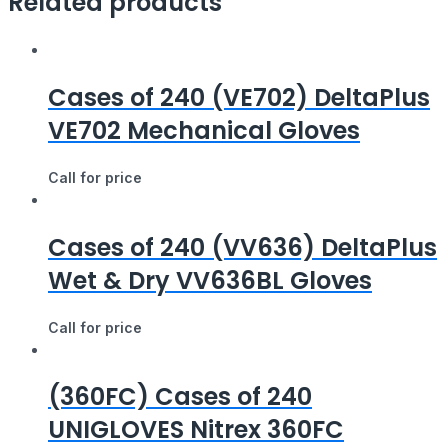
Related products
Cases of 240 (VE702) DeltaPlus
VE702 Mechanical Gloves
Call for price
Cases of 240 (VV636) DeltaPlus
Wet & Dry VV636BL Gloves
Call for price
(360FC) Cases of 240
UNIGLOVES Nitrex 360FC