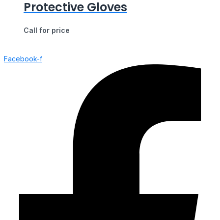
Protective Gloves
Call for price
Facebook-f