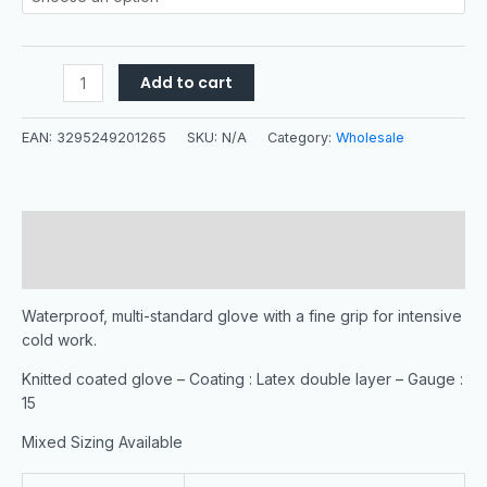
Add to cart
EAN:
3295249201265
SKU:
N/A
Category:
Wholesale
Description
Additional information
Waterproof, multi-standard glove with a fine grip for intensive
cold work.
Knitted coated glove – Coating : Latex double layer – Gauge :
15
Mixed Sizing Available