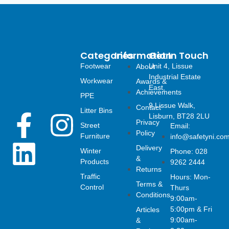
Categories
Information
Get In Touch
Footwear
Unit 4, Lissue
About
Industrial Estate
Workwear
Awards &
East,
Achievements
PPE
9 Lissue Walk,
Contact
Litter Bins
F
L
I
Lisburn, BT28 2LU
Privacy
Street
Email:
Policy
Furniture
info@safetyni.co
a
i
n
Delivery
Winter
Phone: 028
&
Products
9262 2444
c
n
s
Returns
Traffic
Hours: Mon-
Terms &
Control
Thurs
e
k
t
Conditions
9:00am-
5:00pm & Fri
Articles
b
e
a
9:00am-
&