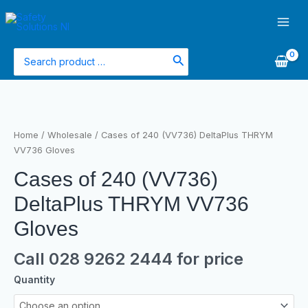
Skip
Main
to
Men
content
Search
for:
Cases
of
240
Home
/
Wholesale
/ Cases of 240 (VV736) DeltaPlus THRYM
(VV736)
VV736 Gloves
DeltaPlus
Cases of 240 (VV736)
THRYM
VV736
DeltaPlus THRYM VV736
Gloves
quantity
Gloves
Call 028 9262 2444 for price
Quantity