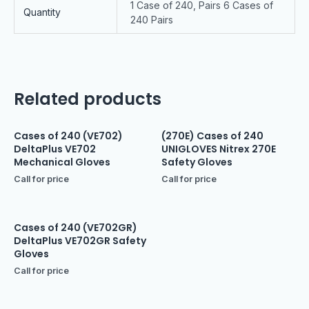
1 Case of 240, Pairs 6 Cases of
Quantity
240 Pairs
Related products
Cases of 240 (VE702)
(270E) Cases of 240
DeltaPlus VE702
UNIGLOVES Nitrex 270E
Mechanical Gloves
Safety Gloves
Call for price
Call for price
Cases of 240 (VE702GR)
DeltaPlus VE702GR Safety
Gloves
Call for price