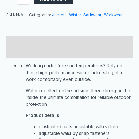
SKU:
N/A
Categories:
Jackets
,
Winter Workwear
,
Workwear
Description
Additional information
Working under freezing temperatures? Rely on
these high-performance winter jackets to get to
work comfortably even outside.
Water-repellent on the outside, fleece lining on the
inside: the ultimate combination for reliable outdoor
protection.
Product details
elasticated cuffs adjustable with velcro
adjustable waist by snap fasteners