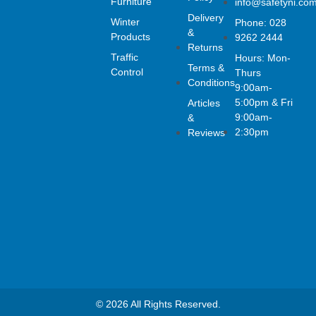
Furniture
info@safetyni.co
e
t
k
Delivery
Winter
Phone: 028
b
a
e
&
o
g
d
Products
9262 2444
Returns
o
r
i
Traffic
Hours: Mon-
k
a
n
Terms &
Control
Thurs
-
m
Conditions
f
9:00am-
5:00pm & Fri
Articles
9:00am-
&
2:30pm
Reviews
© 2026 All Rights Reserved.