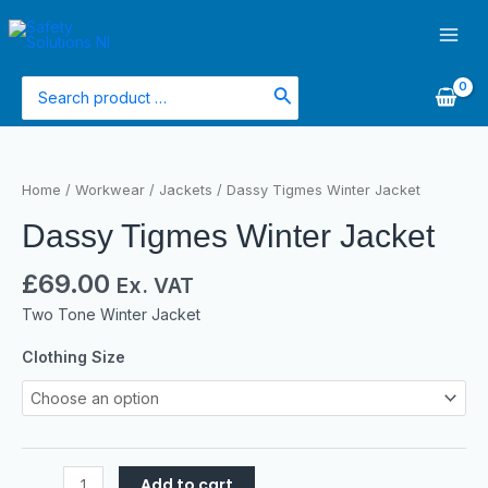
Skip
Main
to
Men
content
Search
for:
Dassy
Tigmes
Home
/
Workwear
/
Jackets
/ Dassy Tigmes Winter Jacket
Winter
Dassy Tigmes Winter Jacket
Jacket
quantity
£
69.00
Ex. VAT
Two Tone Winter Jacket
Clothing Size
Add to cart