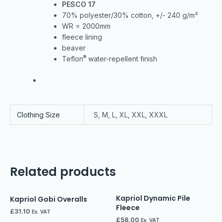
PESCO 17
70% polyester/30% cotton, +/- 240 g/m²
WR = 2000mm
fleece lining
beaver
®
Teflon
water-repellent finish
Clothing Size
S, M, L, XL, XXL, XXXL
Related products
Kapriol Dynamic Pile
Kapriol Gobi Overalls
Fleece
£
31.10
Ex. VAT
£
58.00
Ex. VAT