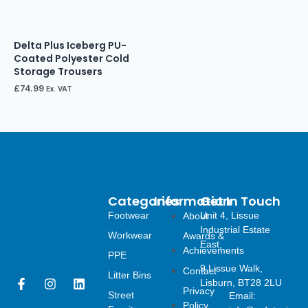
Delta Plus Iceberg PU-
Coated Polyester Cold
Storage Trousers
£
74.99
Ex. VAT
Categories
Information
Get In Touch
Footwear
Unit 4, Lissue
About
Industrial Estate
Workwear
Awards &
East,
Achievements
PPE
9 Lissue Walk,
Contact
Litter Bins
F
I
L
Lisburn, BT28 2LU
Privacy
a
n
i
Street
Email:
Policy
c
s
n