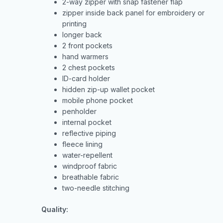
2-way zipper with snap fastener flap
zipper inside back panel for embroidery or
printing
longer back
2 front pockets
hand warmers
2 chest pockets
ID-card holder
hidden zip-up wallet pocket
mobile phone pocket
penholder
internal pocket
reflective piping
fleece lining
water-repellent
windproof fabric
breathable fabric
two-needle stitching
Quality: