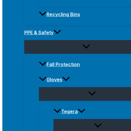
Recycling Bins
PPE & Safety
Fall Protection
Gloves
Tegera