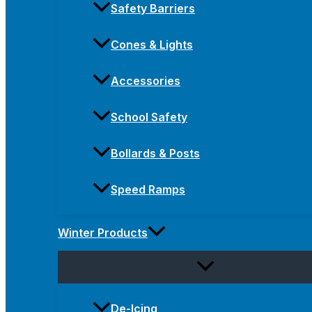
Safety Barriers
Cones & Lights
Accessories
School Safety
Bollards & Posts
Speed Ramps
Winter Products
De-Icing