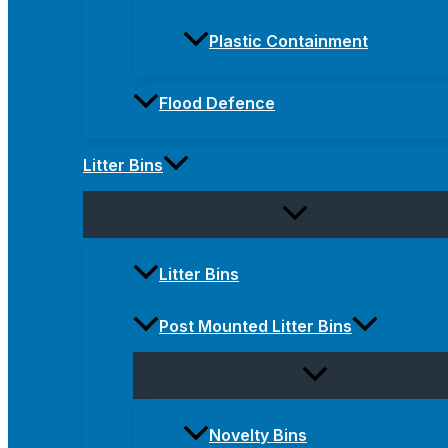
Plastic Containment
Flood Defence
Litter Bins
Litter Bins
Post Mounted Litter Bins
Novelty Bins