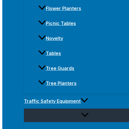
Flower Planters
Picnic Tables
Novelty
Tables
Tree Guards
Tree Planters
Traffic Safety Equipment