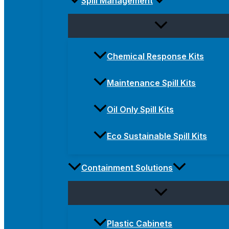
Spill Management
Chemical Response Kits
Maintenance Spill Kits
Oil Only Spill Kits
Eco Sustainable Spill Kits
Containment Solutions
Plastic Cabinets