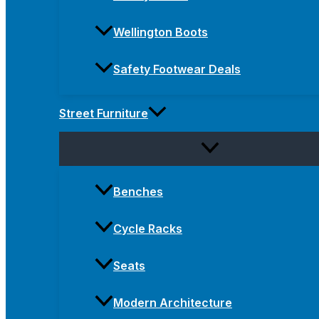
Wellington Boots
Safety Footwear Deals
Street Furniture
Benches
Cycle Racks
Seats
Modern Architecture