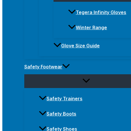
Tegera Infinity Gloves
Winter Range
Glove Size Guide
Safety Footwear
Safety Trainers
Safety Boots
Safety Shoes