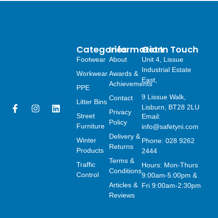
Categories
Information
Get In Touch
Footwear
About
Unit 4, Lissue
Industrial Estate
Workwear
Awards &
East,
Achievements
PPE
9 Lissue Walk,
Contact
Litter Bins
F
I
L
Lisburn, BT28 2LU
Privacy
a
n
i
Street
Email:
Policy
c
s
n
Furniture
info@safetyni.com
e
t
k
Delivery &
Winter
Phone: 028 9262
b
a
e
Returns
o
g
d
Products
2444
o
r
i
Terms &
Traffic
Hours: Mon-Thurs
k
a
n
Conditions
Control
9:00am-5:00pm &
-
m
Articles &
f
Fri 9:00am-2:30pm
Reviews