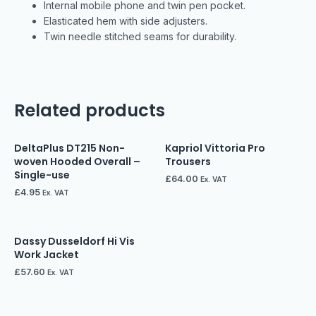
Internal mobile phone and twin pen pocket.
Elasticated hem with side adjusters.
Twin needle stitched seams for durability.
Related products
DeltaPlus DT215 Non-
Kapriol Vittoria Pro
woven Hooded Overall –
Trousers
Single-use
£
64.00
Ex. VAT
£
4.95
Ex. VAT
Dassy Dusseldorf Hi Vis
Work Jacket
£
57.60
Ex. VAT