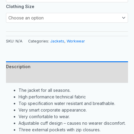
Clothing Size
SKU:
N/A
Categories:
Jackets
,
Workwear
Description
Additional information
The jacket for all seasons.
High performance technical fabric
Top specification water resistant and breathable.
Very smart corporate appearance.
Very comfortable to wear.
Adjustable cuff design – causes no wearer discomfort.
Three external pockets with zip closures.