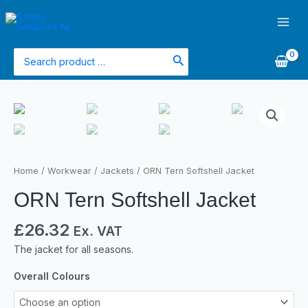
Skip
Main
to
Men
content
Search
for:
Home
/
Workwear
/
Jackets
/ ORN Tern Softshell Jacket
ORN Tern Softshell Jacket
£
26.32
Ex. VAT
The jacket for all seasons.
Overall Colours