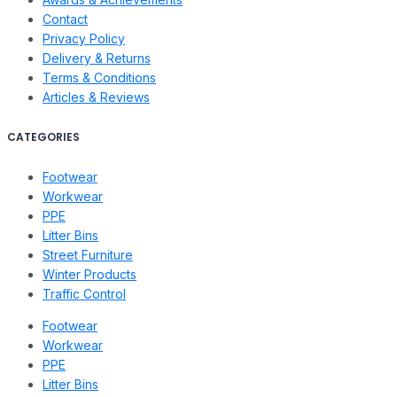
Contact
Privacy Policy
Delivery & Returns
Terms & Conditions
Articles & Reviews
CATEGORIES
Footwear
Workwear
PPE
Litter Bins
Street Furniture
Winter Products
Traffic Control
Footwear
Workwear
PPE
Litter Bins