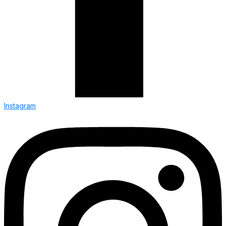
Instagram