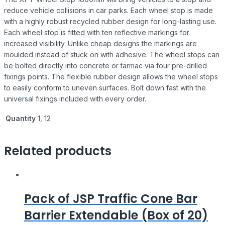
reduce vehicle collisions in car parks. Each wheel stop is made
with a highly robust recycled rubber design for long-lasting use.
Each wheel stop is fitted with ten reflective markings for
increased visibility. Unlike cheap designs the markings are
moulded instead of stuck on with adhesive. The wheel stops can
be bolted directly into concrete or tarmac via four pre-drilled
fixings points. The flexible rubber design allows the wheel stops
to easily conform to uneven surfaces. Bolt down fast with the
universal fixings included with every order.
Quantity
1, 12
Related products
Pack of JSP Traffic Cone Bar
Barrier Extendable (Box of 20)