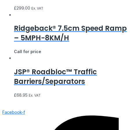
£
299.00
Ex. VAT
Ridgeback® 7.5cm Speed Ramp
– 5MPH-8KM/H
Call for price
JSP® Roadbloc™ Traffic
Barriers/Separators
£
68.95
Ex. VAT
Facebook-f