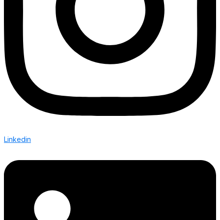
Linkedin