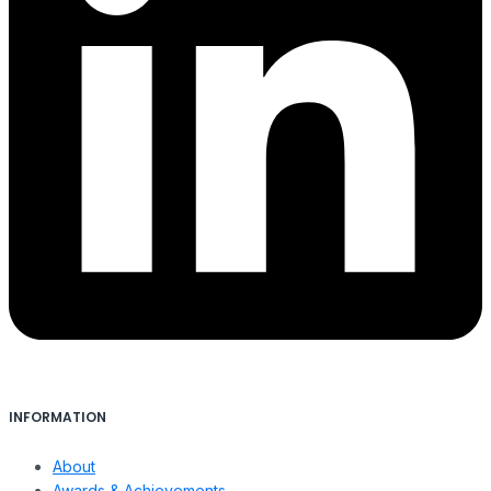
INFORMATION
About
Awards & Achievements