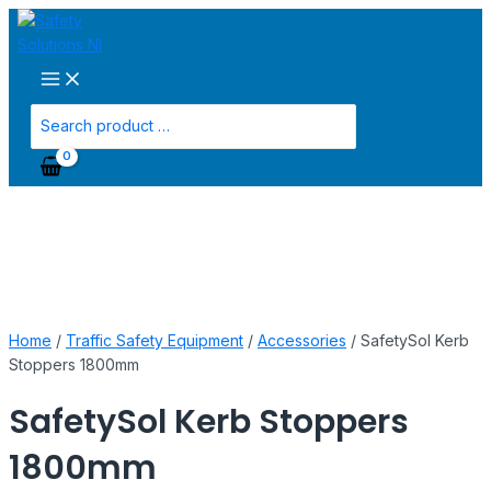
Main
Skip
SafetySol
Menu
to
Kerb
content
Stoppers
1800mm
quantity
Search
for:
Home
/
Traffic Safety Equipment
/
Accessories
/ SafetySol Kerb
Stoppers 1800mm
SafetySol Kerb Stoppers
1800mm