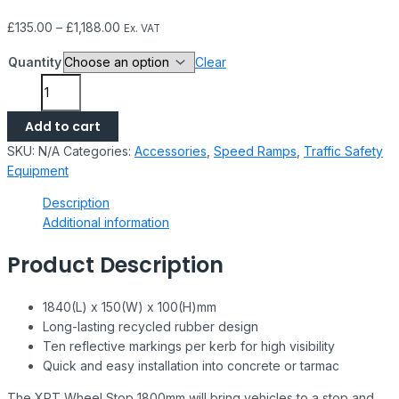
£
135.00
–
£
1,188.00
Ex. VAT
Quantity
Clear
Add to cart
SKU:
N/A
Categories:
Accessories
,
Speed Ramps
,
Traffic Safety
Equipment
Description
Additional information
Product Description
1840(L) x 150(W) x 100(H)mm
Long-lasting recycled rubber design
Ten reflective markings per kerb for high visibility
Quick and easy installation into concrete or tarmac
The XPT Wheel Stop 1800mm will bring vehicles to a stop and