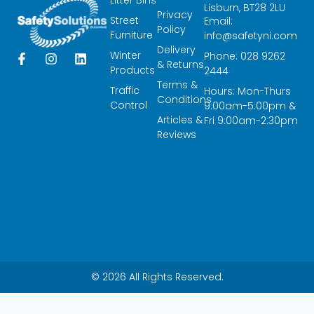
Lisburn, BT28 2LU
Privacy
Street
Email:
Policy
Furniture
info@safetyni.com
Delivery
Winter
Phone: 028 9262
F
I
L
& Returns
a
n
i
Products
2444
c
s
n
Terms &
Traffic
Hours: Mon-Thurs
e
t
k
Conditions
Control
9:00am-5:00pm &
b
a
e
Articles &
o
g
d
Fri 9:00am-2:30pm
o
r
i
Reviews
k
a
n
-
m
f
© 2026 All Rights Reserved.