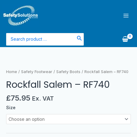
Skip
Mai
to
Men
content
Search
for:
Rockfall
Salem
-
Home
/
Safety Footwear
/
Safety Boots
/ Rockfall Salem – RF740
RF740
Rockfall Salem – RF740
quantity
£
75.95
Ex. VAT
Size