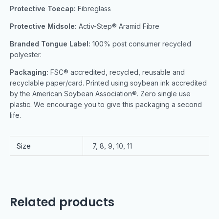
Protective Toecap:
Fibreglass
Protective Midsole:
Activ-Step® Aramid Fibre
Branded Tongue Label:
100% post consumer recycled
polyester.
Packaging:
FSC® accredited, recycled, reusable and
recyclable paper/card. Printed using soybean ink accredited
by the American Soybean Association®. Zero single use
plastic. We encourage you to give this packaging a second
life.
Size
7, 8, 9, 10, 11
Related products