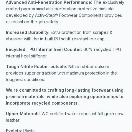
Advanced Anti-Penetration Performance:
The exclusively
crafted para-aramid anti-perforation protective midsole
developed by Activ-Step® Footwear Components provides
essential on-the-job safety.
Increased Durability:
Extra protection from scrapes &
abrasion with the in-built PU scuff-resistant toe cap.
Recycled TPU Internal heel Counter:
60% recycled TPU
internal heel stiffener.
Tough Nitrile Rubber outsole:
Nitrile rubber outsole
provides superior traction with maximum protection in the
toughest conditions.
We’re committed to crafting long-lasting footwear using
premium materials, while also exploring opportunities to
incorporate recycled components.
Upper Material:
LWG certified water repellant full grain cow
leather
Eyelets:
Plastic