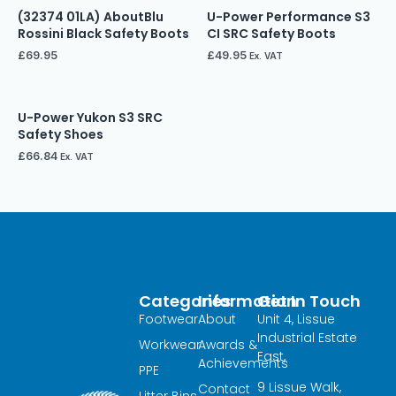
(32374 01LA) AboutBlu
U-Power Performance S3
Rossini Black Safety Boots
CI SRC Safety Boots
£
69.95
£
49.95
Ex. VAT
U-Power Yukon S3 SRC
Safety Shoes
£
66.84
Ex. VAT
Categories
Information
Get In Touch
Footwear
About
Unit 4, Lissue
Industrial Estate
Workwear
Awards &
East,
Achievements
PPE
9 Lissue Walk,
Contact
Litter Bins