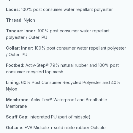
Laces:
100% post consumer water repellant polyester
Thread:
Nylon
Tongue: Inner:
100% post consumer water repellant
polyester / Outer: PU
Collar: Inner:
100% post consumer water repellant polyester
/ Outer: PU
Footbed:
Activ-Step® 79% natural rubber and 100% post
consumer recycled top mesh
Lining:
60% Post Consumer Recycled Polyester and 40%
Nylon
Membrane:
Activ-Tex® Waterproof and Breathable
Membrane
Scuff Cap:
Integrated PU (part of midsole)
Outsole:
EVA Midsole + solid nitrile rubber Outsole