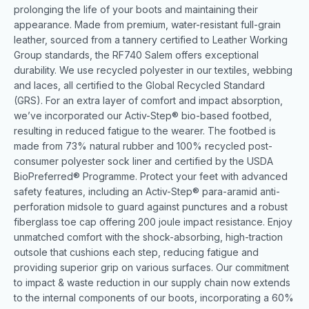
prolonging the life of your boots and maintaining their
appearance. Made from premium, water-resistant full-grain
leather, sourced from a tannery certified to Leather Working
Group standards, the RF740 Salem offers exceptional
durability. We use recycled polyester in our textiles, webbing
and laces, all certified to the Global Recycled Standard
(GRS). For an extra layer of comfort and impact absorption,
we’ve incorporated our Activ-Step® bio-based footbed,
resulting in reduced fatigue to the wearer. The footbed is
made from 73% natural rubber and 100% recycled post-
consumer polyester sock liner and certified by the USDA
BioPreferred® Programme. Protect your feet with advanced
safety features, including an Activ-Step® para-aramid anti-
perforation midsole to guard against punctures and a robust
fiberglass toe cap offering 200 joule impact resistance. Enjoy
unmatched comfort with the shock-absorbing, high-traction
outsole that cushions each step, reducing fatigue and
providing superior grip on various surfaces. Our commitment
to impact & waste reduction in our supply chain now extends
to the internal components of our boots, incorporating a 60%