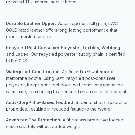
recycled TPU internal heel stiffener.
Durable Leather Upper:
Water repellent full grain, LWG
GOLD rated leather offers long-lasting performance that
repels moisture and dirt.
Recycled Post Consumer Polyester Textiles, Webbing
and Laces:
Our recycled polyester supply chain is certified
to the GRS.
Waterproof Construction:
An Activ-Tex® waterproof
membrane bootie, using 60% recycled post-consumer
polyester, keeps your feet dry in wet conditions and at the
same time, contributing to a reduced environmental footprint.
Activ-Step® Bio-Based Footbed:
Superior shock absorption
properties, resulting in reduced fatigue to the wearer.
Advanced Toe Protection:
A fibreglass protective toecap
ensures safety without added weight.