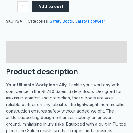
Add to cart
SKU:
N/A
Categories:
Safety Boots
,
Safety Footwear
Description
Additional information
Product description
Your Ultimate Workplace Ally.
Tackle your workday with
confidence in the RF740 Salem Safety Boots. Designed for
maximum comfort and protection, these boots are your
reliable partner on any job site. The lightweight, non-metallic
construction ensures safety without added weight. The
ankle-supporting design enhances stability on uneven
ground, minimising injury risks. Equipped with a built-in PU toe
piece, the Salem resists scuffs, scrapes and abrasions,