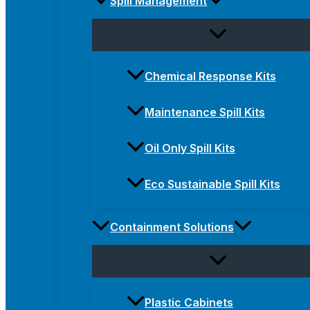
Spill Management
Chemical Response Kits
Maintenance Spill Kits
Oil Only Spill Kits
Eco Sustainable Spill Kits
Containment Solutions
Plastic Cabinets