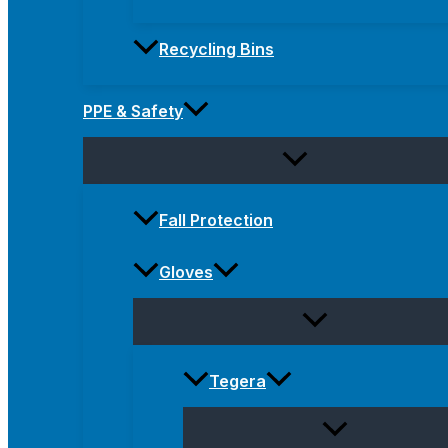
Recycling Bins
PPE & Safety
Fall Protection
Gloves
Tegera