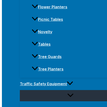
Flower Planters
Picnic Tables
Novelty
Tables
Tree Guards
Tree Planters
Traffic Safety Equipment