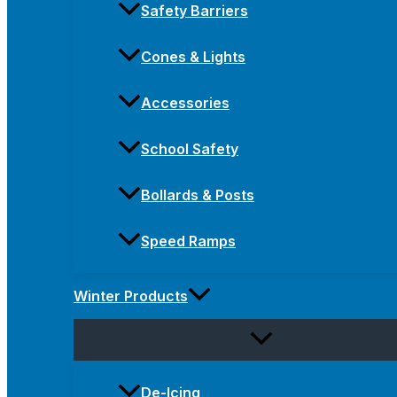
Safety Barriers
Cones & Lights
Accessories
School Safety
Bollards & Posts
Speed Ramps
Winter Products
De-Icing