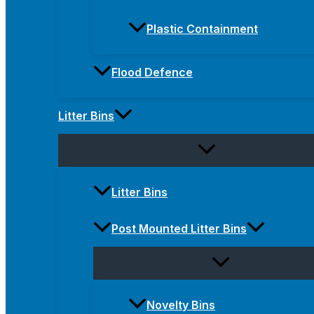
Plastic Containment
Flood Defence
Litter Bins
Litter Bins
Post Mounted Litter Bins
Novelty Bins