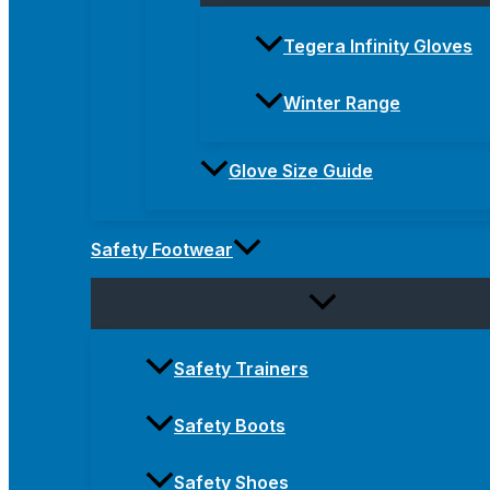
Tegera Infinity Gloves
Winter Range
Glove Size Guide
Safety Footwear
Safety Trainers
Safety Boots
Safety Shoes