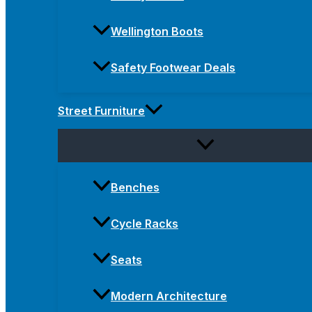
Wellington Boots
Safety Footwear Deals
Street Furniture
Benches
Cycle Racks
Seats
Modern Architecture