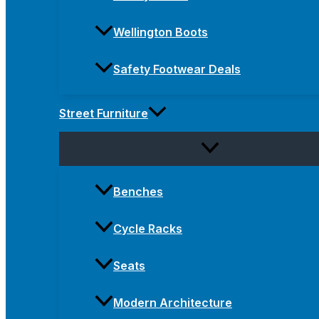
Wellington Boots
Safety Footwear Deals
Street Furniture
Benches
Cycle Racks
Seats
Modern Architecture