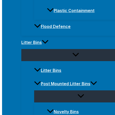
Plastic Containment
Flood Defence
Litter Bins
Litter Bins
Post Mounted Litter Bins
Novelty Bins