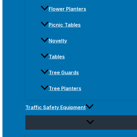
Flower Planters
Picnic Tables
Novelty
Tables
Tree Guards
Tree Planters
Traffic Safety Equipment