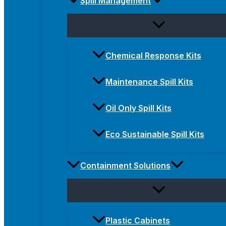
Spill Management
Chemical Response Kits
Maintenance Spill Kits
Oil Only Spill Kits
Eco Sustainable Spill Kits
Containment Solutions
Plastic Cabinets