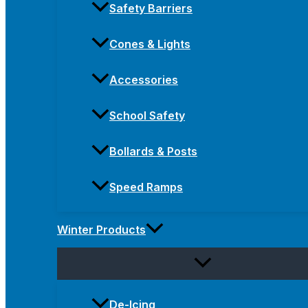
Safety Barriers
Cones & Lights
Accessories
School Safety
Bollards & Posts
Speed Ramps
Winter Products
De-Icing