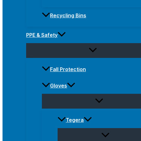
Recycling Bins
PPE & Safety
Fall Protection
Gloves
Tegera