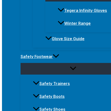
Tegera Infinity Gloves
Winter Range
Glove Size Guide
Safety Footwear
Safety Trainers
Safety Boots
Safety Shoes